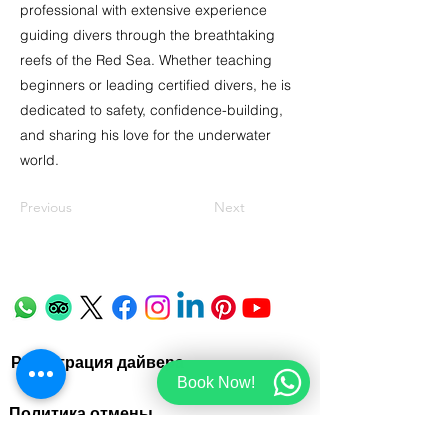
professional with extensive experience
guiding divers through the breathtaking
reefs of the Red Sea. Whether teaching
beginners or leading certified divers, he is
dedicated to safety, confidence-building,
and sharing his love for the underwater
world.
Previous
Next
Регистрация дайвера
Book Now!
Политика отмены