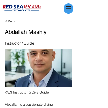
< Back
Abdallah Mashly
Instructor / Guide
PADI Instructor & Dive Guide
Abdallah is a passionate diving