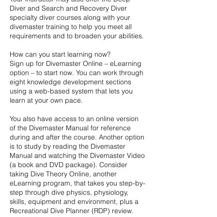
Diver and Search and Recovery Diver
specialty diver courses along with your
divemaster training to help you meet all
requirements and to broaden your abilities.
How can you start learning now?
Sign up for Divemaster Online – eLearning
option – to start now. You can work through
eight knowledge development sections
using a web-based system that lets you
learn at your own pace.
You also have access to an online version
of the Divemaster Manual for reference
during and after the course. Another option
is to study by reading the Divemaster
Manual and watching the Divemaster Video
(a book and DVD package). Consider
taking Dive Theory Online, another
eLearning program, that takes you step-by-
step through dive physics, physiology,
skills, equipment and environment, plus a
Recreational Dive Planner (RDP) review.