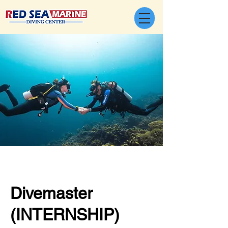
Divemaster
(INTERNSHIP)