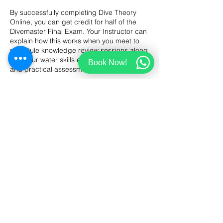
By successfully completing Dive Theory
Online, you can get credit for half of the
Divemaster Final Exam. Your Instructor can
explain how this works when you meet to
schedule knowledge review sessions along
with your water skills exercises, workshops
Book Now!
and practical assessments.
What scuba gear will you use?
As a dive professional, you’ll want to have
all your basic scuba equipment, including
a dive computer, a dive knife, and at least
two surface signaling devices. During
practical skills exercises, like underwater
mapping and search and recovery, you’ll
use a compass, floats, marker buoys, lift