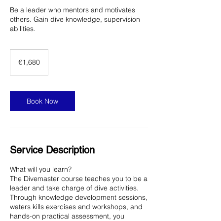
Be a leader who mentors and motivates
others. Gain dive knowledge, supervision
abilities.
1,680
euros
€1,680
Book Now
Service Description
What will you learn?
The Divemaster course teaches you to be a
leader and take charge of dive activities.
Through knowledge development sessions,
waters kills exercises and workshops, and
hands-on practical assessment, you