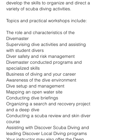
develop the skills to organize and direct a
variety of scuba diving activities.
Topics and practical workshops include:
The role and characteristics of the
Divemaster
Supervising dive activities and assisting
with student divers
Diver safety and risk management
Divemaster conducted programs and
specialized skills
Business of diving and your career
Awareness of the dive environment
Dive setup and management
Mapping an open water site
Conducting dive briefings
Organizing a search and recovery project
and a deep dive
Conducting a scuba review and skin diver
course
Assisting with Discover Scuba Diving and
leading Discover Local Diving programs
Your instructor may also offer the Deep