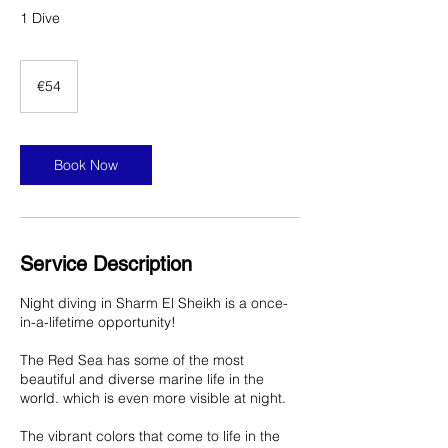
1 Dive
54
euros
€54
Book Now
Service Description
Night diving in Sharm El Sheikh is a once-
in-a-lifetime opportunity!
The Red Sea has some of the most
beautiful and diverse marine life in the
world. which is even more visible at night.
The vibrant colors that come to life in the