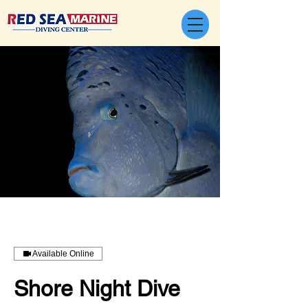
Available Online
Shore Night Dive