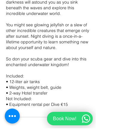
darkness will astound you as you sink
beneath the waves and explore this
incredible underwater world.
You might see glowing jellyfish or a slew of
other incredible creatures that emerge only
after sunset. Night diving is a once-in-a-
lifetime opportunity to learn something new
about yourself and nature.
So don your scuba gear and dive into this
enchanted underwater kingdom!
Included:
• 12-liter air tanks
• Weights, weight belt, guide
• 2-way Hotel transfer
Not Included:
Book Now!