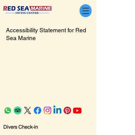
Accessibility Statement for Red
Sea Marine
Divers Check-in