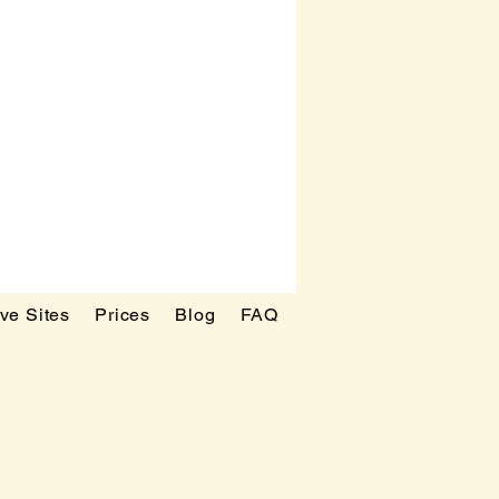
ve Sites
Prices
Blog
FAQ