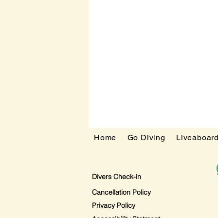
Home
Go Diving
Liveaboar
Divers Check-in
Cancellation Policy
Privacy Policy