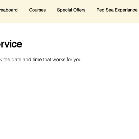
veaboard
Courses
Special Offers
Red Sea Experiance
rvice
k the date and time that works for you