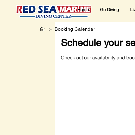
Home
Go Diving
Li
>
Booking Calendar
Schedule your se
Check out our availability and boo