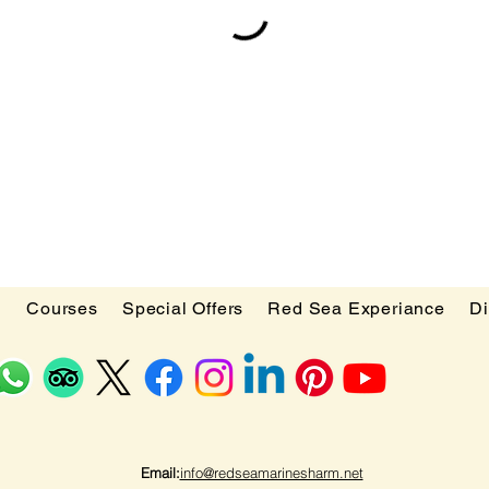
d
Courses
Special Offers
Red Sea Experiance
Di
Email:
info@redseamarinesharm.net