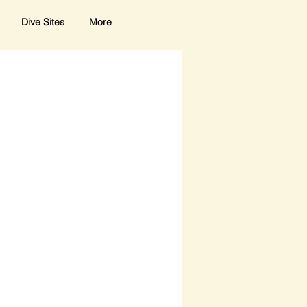
Dive Sites
More