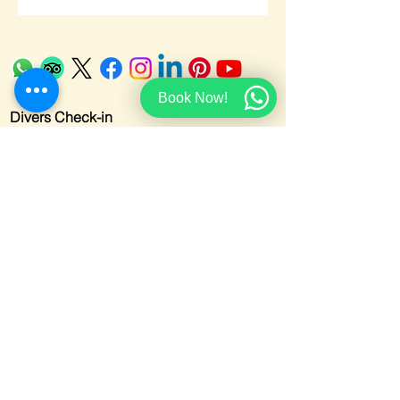
Book Now!
Divers Check-in
Cancellation Policy
Accessibility Statment
Privacy Policy
Credits
Email:
info@redseamarinesharm.net
Telephone:
+201069781855
Address
:
El-Salam, Ghazala Beach