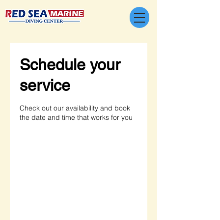
Schedule your
service
Check out our availability and book
the date and time that works for you